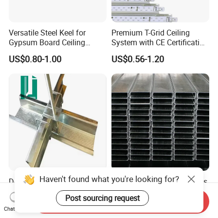
Versatile Steel Keel for
Premium T-Grid Ceiling
Gypsum Board Ceiling
System with CE Certification
Installations
for Interior Spaces
US$0.80-1.00
US$0.56-1.20
Haven't found what you're looking for?
Decking for Concrete
Accurate Size High Flatness
Galvanized Metal Roof Steel
Smooth and Beautiful Light
Post sourcing request
Chinese High Quality Model
Steel Ceiling Keel for Dust-
Send Inquiry
US$0.10-0.85
US$0.20-2.00
Chat Now
Free Workshop Ceiling