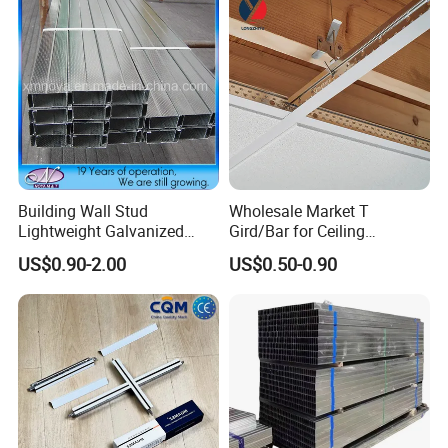
Building Wall Stud
Wholesale Market T
Lightweight Galvanized
Gird/Bar for Ceiling
Metal Channel Steel
Suspend System
US$0.90-2.00
US$0.50-0.90