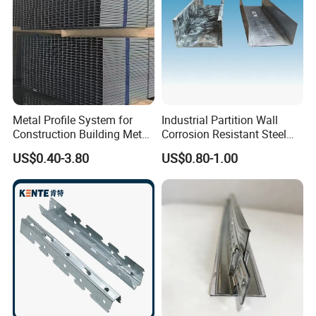
Metal Profile System for
Industrial Partition Wall
Construction Building Metal
Corrosion Resistant Steel
Stud for Wall System
Keel
US$0.40-3.80
US$0.80-1.00