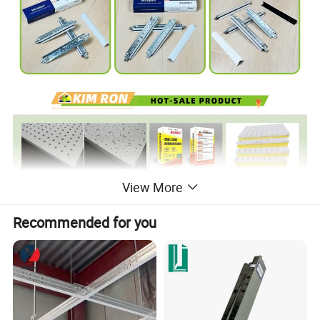
View More
Recommended for you