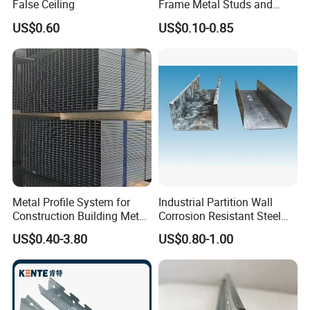
False Ceiling
Frame Metal Studs and
Tracks
US$0.60
US$0.10-0.85
Metal Profile System for
Industrial Partition Wall
Construction Building Metal
Corrosion Resistant Steel
Stud for Wall System
Keel
US$0.40-3.80
US$0.80-1.00