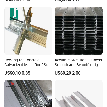
Decking for Concrete
Accurate Size High Flatness
Galvanized Metal Roof Steel
Smooth and Beautiful Light
Chinese High Quality Model
Steel Ceiling Keel for Dust-
US$0.10-0.85
US$0.20-2.00
Free Workshop Ceiling
Systems