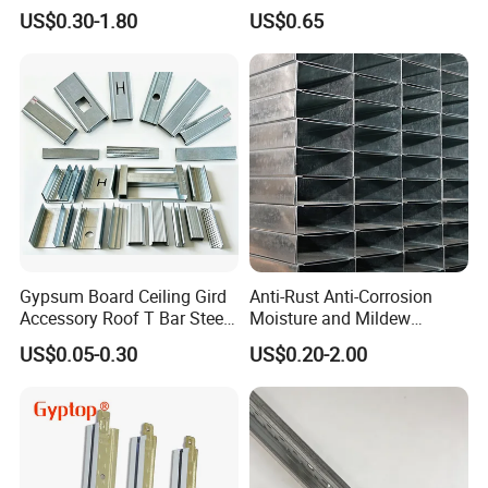
Track/Light Gauge Steel
Treatment Steel Drywall
US$0.30-1.80
US$0.65
Keel Construction/Ceiling C
Ceiling Grid
U Channel for Omega
Furring Channel Size
Gypsum Board Ceiling Gird
Anti-Rust Anti-Corrosion
Accessory Roof T Bar Steel
Moisture and Mildew
Shaped Keel Channel
Resistant Light Steel Ceiling
US$0.05-0.30
US$0.20-2.00
Keel for Hospital Ceilings