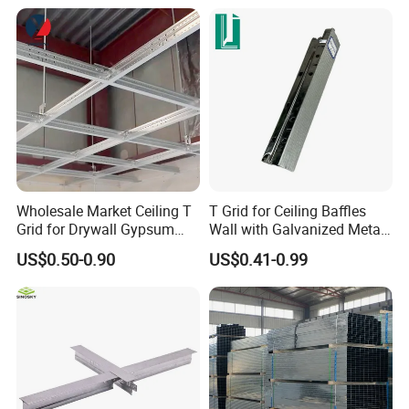
Wholesale Market Ceiling T
T Grid for Ceiling Baffles
Grid for Drywall Gypsum
Wall with Galvanized Metal
Board Ceiling T Bar
Strip Ceiling Grid
US$0.50-0.90
US$0.41-0.99