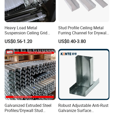
Heavy Load Metal
Stud Profile Ceiling Metal
Suspension Ceiling Grid
Furring Channel for Drywall
System for Data Centers
(#70)
US$0.56-1.20
US$0.40-3.80
and High Strength Projects
Data Center Ceiling Grid
Heavy Load Manufacturer
Galvanized Extruded Steel
Robust Adjustable Anti-Rust
Profiles/Drywall Stud
Galvanize Surface