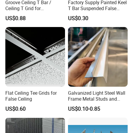
Groove Ceiling T Bar /
Factory Supply Painted Keel
Ceiling T Grid for
T Bar Suspended False
Suspended Ceiling Board
Ceiling T Grid
US$0.88
US$0.30
Flat Ceiling Tee Grids for
Galvanized Light Steel Wall
False Ceiling
Frame Metal Studs and
Tracks
US$0.60
US$0.10-0.85