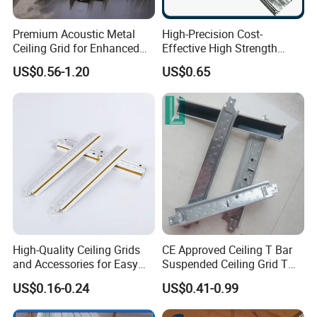
Premium Acoustic Metal
High-Precision Cost-
Ceiling Grid for Enhanced
Effective High Strength
Sound Control
Custom Ceiling Grid for
US$0.56-1.20
US$0.65
Suspension Ceiling System
High-Quality Ceiling Grids
CE Approved Ceiling T Bar
and Accessories for Easy
Suspended Ceiling Grid T
Setup
Grid
US$0.16-0.24
US$0.41-0.99