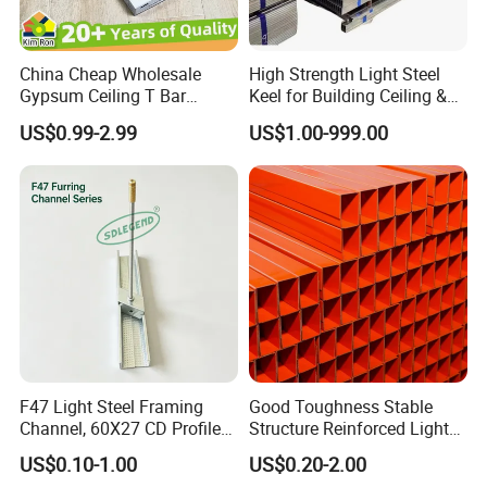
China Cheap Wholesale
High Strength Light Steel
Gypsum Ceiling T Bar
Keel for Building Ceiling &
Galvanized Light Ceiling
Partition
US$0.99-2.99
US$1.00-999.00
Grid False Ceiling Designs
Keel Frames Profile Metal
Furring Channel
Manufacturer
F47 Light Steel Framing
Good Toughness Stable
Channel, 60X27 CD Profile
Structure Reinforced Light
Ud Profile for Plasterboard
Steel Ceiling Keel for
US$0.10-1.00
US$0.20-2.00
Ceiling
Residential Interior Ceilings