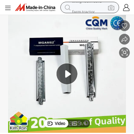
farm tractor
weight loss capsule
human hair wig
basketball shoe
electric motorcycle
shoulder bag
crawler excavator
living room sofa
Video
1
/
6