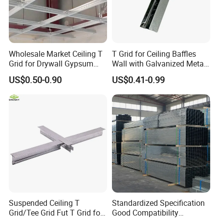
Wholesale Market Ceiling T
T Grid for Ceiling Baffles
Grid for Drywall Gypsum
Wall with Galvanized Metal
Board Ceiling T Bar
Strip Ceiling Grid
US$0.50-0.90
US$0.41-0.99
Suspended Ceiling T
Standardized Specification
Grid/Tee Grid Fut T Grid for
Good Compatibility