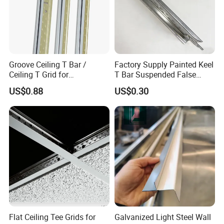
Groove Ceiling T Bar /
Factory Supply Painted Keel
Ceiling T Grid for
T Bar Suspended False
Suspended Ceiling Board
Ceiling T Grid
US$0.88
US$0.30
Flat Ceiling Tee Grids for
Galvanized Light Steel Wall