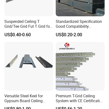
Suspended Ceiling T
Standardized Specification
Grid/Tee Grid Fut T Grid for
Good Compatibility
Office, Library
Adjustable Light Steel
US$0.40-0.60
US$0.20-2.00
Ceiling Keel for Curtain Wall
Sub-Framing Structures
Versatile Steel Keel for
Premium T-Grid Ceiling
Gypsum Board Ceiling
System with CE Certification
Installations
for Interior Spaces
US$0.80-1.00
US$0.56-1.20