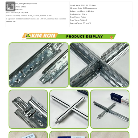
ceiling tee grids, ceiling tee bar,cross tee,
Supply Ability: 500 X 20' FCL/year
Model No.: WM38, WM32
Minimum Order: 5000square meter
main tee 38*24,32*24
Delivery Lead Time: 10-15 days
cross tee:29*24,26*24,24*24
Product Origin: China
thickness:0.2mm,0.22mm,0.25mm,0.27mm,0.3mm,0.35mm
Brand Name: Weimei
length:main tee3660mm,3600mm,cross tee 1220mm,1200mm, short cross tee
Price Terms: FOB, CIF
610mm,600.
Payment Terms: T/T or L/C