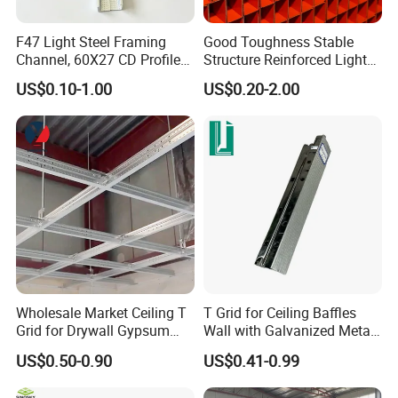
F47 Light Steel Framing
Good Toughness Stable
Channel, 60X27 CD Profile
Structure Reinforced Light
Ud Profile for Plasterboard
Steel Ceiling Keel for
US$0.10-1.00
US$0.20-2.00
Ceiling
Residential Interior Ceilings
Wholesale Market Ceiling T
T Grid for Ceiling Baffles
Grid for Drywall Gypsum
Wall with Galvanized Metal
Board Ceiling T Bar
Strip Ceiling Grid
US$0.50-0.90
US$0.41-0.99