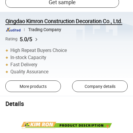
Get sample
Qingdao Kimron Construction Decoration Co., Ltd.
Trading Company
5.0/5
Rating
High Repeat Buyers Choice
In-stock Capacity
Fast Delivery
Quality Assurance
More products
Company details
Details