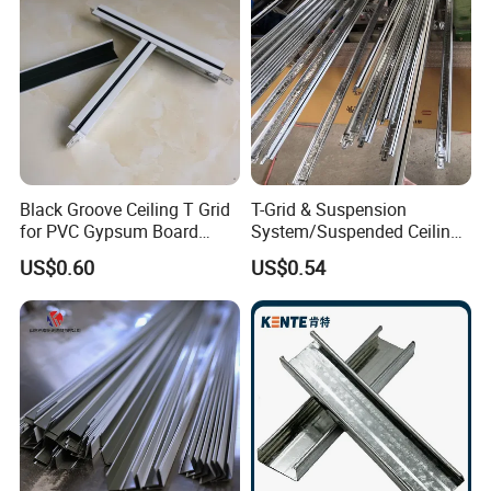
Black Groove Ceiling T Grid
T-Grid & Suspension
for PVC Gypsum Board
System/Suspended Ceiling
Ceiling
T-Grid/Water &Fire Resistan
US$0.60
US$0.54
T-Grid for Gypsum