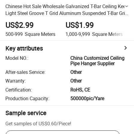
Chinese Hot Sale Wholesale Galvanized T-Bar Ceiling Keel
Light Steel Groove T Grid Aluminum Suspended T-Bar Grid
Gypsum Groove Ceiling T Grid System Factory
US$2.99
US$1.99
500-999
Square Meters
1,000-9,999
Square Meters
Key attributes
Model NO.
:
China Customized Ceiling
Pipe Hanger Supplier
After-sales Service
:
Other
Warranty
:
Other
Certification
:
RoHS, CE
Production Capacity
:
500000pic/Yare
Sample service
Get samples of
US$0.60
/
Piece
!