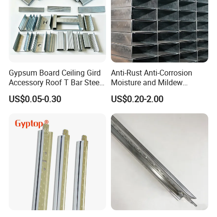
world. We also offer
customized production
based on client
requirements.
9.
Can clients visit your factory?
Absolutely! We sincerely welcome clients from both domestic and
international markets to visit our factories, negotiate, and
Gypsum Board Ceiling Gird
Anti-Rust Anti-Corrosion
establish business partnerships.
Accessory Roof T Bar Steel
Moisture and Mildew
Shaped Keel Channel
Resistant Light Steel Ceiling
US$0.05-0.30
US$0.20-2.00
Keel for Hospital Ceilings