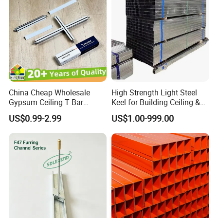
China Cheap Wholesale
High Strength Light Steel
Gypsum Ceiling T Bar
Keel for Building Ceiling &
Galvanized Light Ceiling
Partition
US$0.99-2.99
US$1.00-999.00
Grid False Ceiling Designs
Keel Frames Profile Metal
Furring Channel
Manufacturer