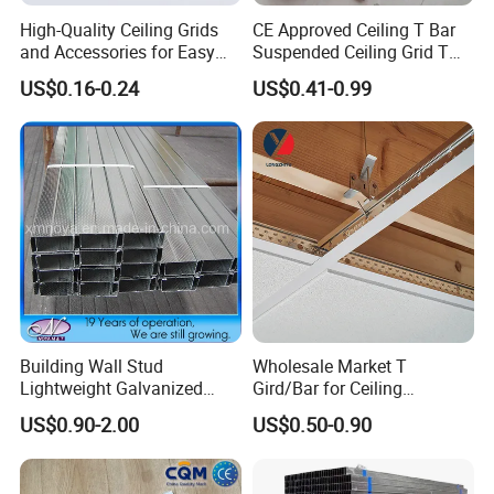
High-Quality Ceiling Grids
CE Approved Ceiling T Bar
and Accessories for Easy
Suspended Ceiling Grid T
Setup
Grid
US$0.16-0.24
US$0.41-0.99
Building Wall Stud
Wholesale Market T
Lightweight Galvanized
Gird/Bar for Ceiling
Metal Channel Steel
Suspend System
US$0.90-2.00
US$0.50-0.90