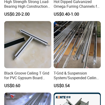
High Strength Strong Load-
Hot Dipped Galvanized
Bearing High Construction
Omega Furring Channels for
Efficiency Light Steel Ceiling
Gypsum Boards
US$0.20-2.00
US$0.40-1.00
Keel for Office Buildings
Black Groove Ceiling T Grid
T-Grid & Suspension
for PVC Gypsum Board
System/Suspended Ceiling
Ceiling
T-Grid/Water &Fire Resistan
US$0.60
US$0.54
T-Grid for Gypsum