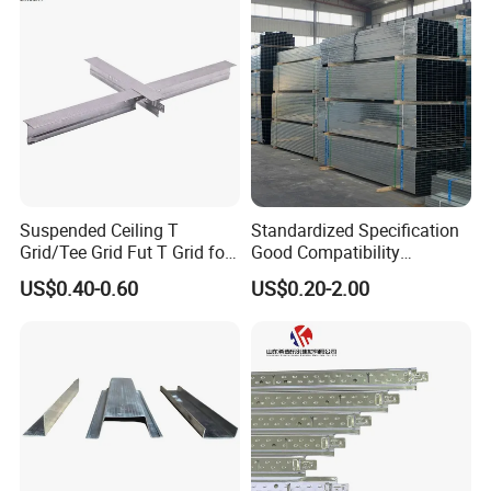
Suspended Ceiling T
Standardized Specification
Grid/Tee Grid Fut T Grid for
Good Compatibility
Office, Library
Adjustable Light Steel
US$0.40-0.60
US$0.20-2.00
Ceiling Keel for Curtain Wall
Sub-Framing Structures