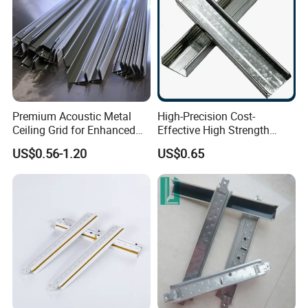
Premium Acoustic Metal
High-Precision Cost-
Ceiling Grid for Enhanced
Effective High Strength
Sound Control
Custom Ceiling Grid for
US$0.56-1.20
US$0.65
Suspension Ceiling System