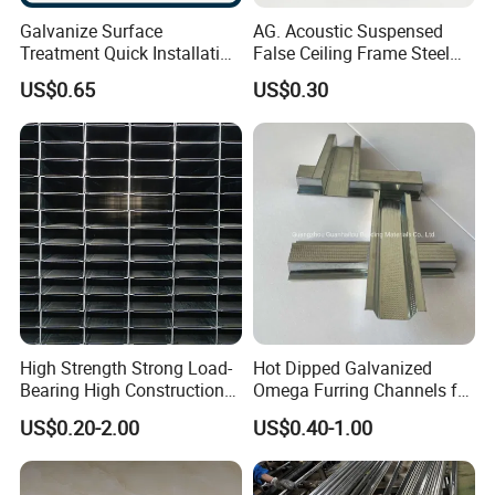
Galvanize Surface
AG. Acoustic Suspensed
Treatment Quick Installation
False Ceiling Frame Steel
High Strength Gypsum
Metal Tee Grids
US$0.65
US$0.30
Custom Ceiling Grid
High Strength Strong Load-
Hot Dipped Galvanized
Bearing High Construction
Omega Furring Channels for
Efficiency Light Steel Ceiling
Gypsum Boards
US$0.20-2.00
US$0.40-1.00
Keel for Office Buildings