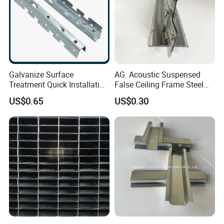
Galvanize Surface
AG. Acoustic Suspensed
Treatment Quick Installation
False Ceiling Frame Steel
High Strength Gypsum
Metal Tee Grids
US$0.65
US$0.30
Custom Ceiling Grid