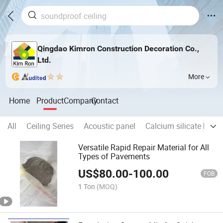
Qingdao Kimron Construction Decoration Co.,
Ltd.
More
Home
Product
Company
Contact
All
Ceiling Series
Acoustic panel
Calcium silicate boar
Versatile Rapid Repair Material for All
Types of Pavements
US$
80.00
-
100.00
FOB
1 Ton
(MOQ)