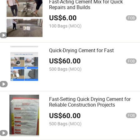
Fast-Acting Cement Mix for Quick
Repairs and Builds
US$
6.00
FOB
100 Bags
(MOQ)
Quick-Drying Cement for Fast
US$
60.00
FOB
500 Bags
(MOQ)
Fast-Setting Quick Drying Cement for
Reliable Construction Projects
US$
60.00
FOB
500 Bags
(MOQ)