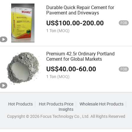
Durable Quick Repair Cement for
Pavement and Driveways
US$
100.00
-
200.00
FOB
1 Ton
(MOQ)
Premium 42.5r Ordinary Portland
Cement for Global Markets
US$
40.00
-
60.00
FOB
1 Ton
(MOQ)
Hot Products
Hot Products Price
Wholesale Hot Products
Insights
Copyright © 2026 Focus Technology Co., Ltd. All Rights Reserved