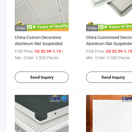
Video
Video
China Custom Decorative
China Customized Decora
Aluminum Slat Suspended
Aluminum Slat Suspende
Ceiling Panel High Standard
Ceiling Panel Aluminium
FOB Price:
/ Pieces
FOB Price:
US $0.99-1.19
US $0.99-1.1
Craft Made Beautiful Metal
Ceiling Panel High Stand
Min. Order:
5,500 Pieces
Min. Order:
5,500 Pieces
Ceiling Tiles Aluminium
Craft Made Beautiful Met
Ceiling Panel Supplier
Ceiling Tiles Manufacture
Send Inquiry
Send Inquiry