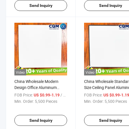
Manufacturer
Send Inquiry
Send Inquiry
Video
Video
China Wholesale Modern
China Wholesale Standa
Design Office Aluminum
Size Ceiling Panel Alumi
Metal Ceiling Panel Tiles
Durable Modern Design
FOB Price:
/ Pieces
FOB Price:
US $0.99-1.19
US $0.99-1.1
Factory Wholesale Standard
Aluminum Metal Ceiling
Min. Order:
5,500 Pieces
Min. Order:
5,500 Pieces
Size Perforated Diagonal Flat
Board Office Aluminum M
Strong Durable Manufacturer
Ceiling Panel Tiles Factor
Send Inquiry
Send Inquiry