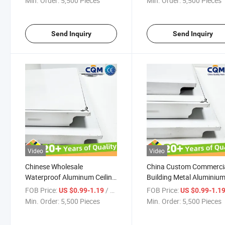
Min. Order:
5,500 Pieces
Min. Order:
5,500 Pieces
Ceiling Waterproof Aluminum
Ceiling Tiles Metal Alum
Ceiling Tiles Supplier
Ceiling Manufacturer
Send Inquiry
Send Inquiry
Video
Video
Chinese Wholesale
China Custom Commerci
Waterproof Aluminum Ceiling
Building Metal Aluminiu
Tiles Commercial Waterproof
Ceiling Aluminum Suspe
FOB Price:
/ Pieces
FOB Price:
US $0.99-1.19
US $0.99-1.1
Aluminum Lay in Ceiling
Ceiling Tile Metal Ceiling
Min. Order:
5,500 Pieces
Min. Order:
5,500 Pieces
Panels Metal Aluminum
Commercial Waterproof
Ceiling Supplier
Aluminum Ceiling Panel