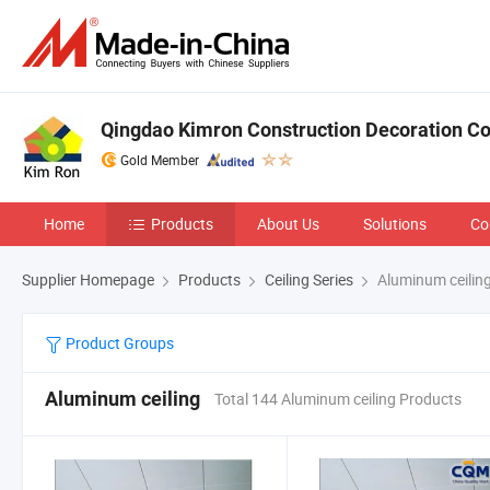
Qingdao Kimron Construction Decoration Co.
Gold Member
Home
Products
About Us
Solutions
Co
Supplier Homepage
Products
Ceiling Series
Aluminum ceilin
Product Groups
Aluminum ceiling
Total 144 Aluminum ceiling Products