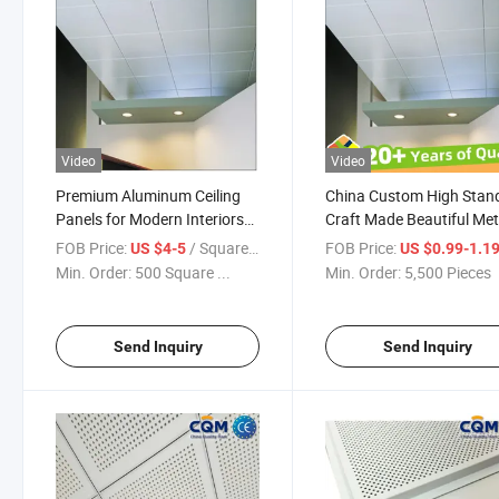
Video
Video
Premium Aluminum Ceiling
China Custom High Stan
Panels for Modern Interiors
Craft Made Beautiful Met
and Spaces 600X600
Ceiling Tiles Decorative
FOB Price:
/ Square Meter
FOB Price:
US $4-5
US $0.99-1.1
Aluminum Slat Suspende
Min. Order:
500 Square ...
Min. Order:
5,500 Pieces
Ceiling Panel Aluminium
Ceiling Panel Manufactur
Send Inquiry
Send Inquiry