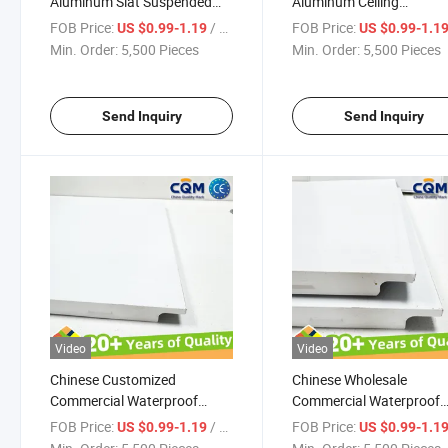
Aluminum Slat Suspended
Aluminum Ceiling
Ceiling Panel Tiles Metal
Commercial Waterproof
FOB Price:
/ Pieces
FOB Price:
US $0.99-1.19
US $0.99-1.1
Commercial Waterproof
Aluminum Lay in Ceiling
Min. Order:
5,500 Pieces
Min. Order:
5,500 Pieces
Aluminum Ceiling Board
Panels Waterproof Alum
Aluminum Ceiling Panel
Ceiling Tiles Manufacture
Supplier
Send Inquiry
Send Inquiry
Video
Video
Chinese Customized
Chinese Wholesale
Commercial Waterproof
Commercial Waterproof
Aluminum Lay in Ceiling
Aluminum Lay in Ceiling
FOB Price:
/ Pieces
FOB Price:
US $0.99-1.19
US $0.99-1.1
Panels Metal Aluminum
Panels Waterproof Alum