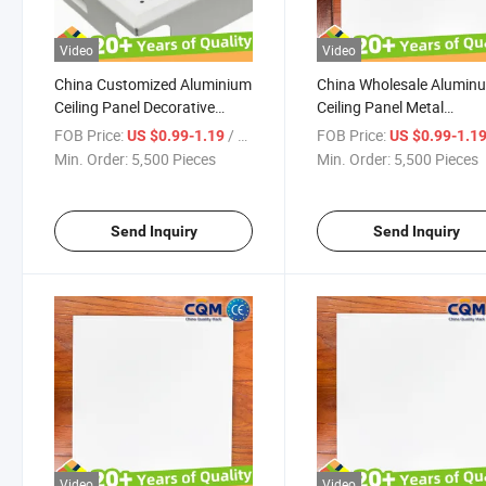
Video
Video
China Customized Aluminium
China Wholesale Alumin
Ceiling Panel Decorative
Ceiling Panel Metal
Aluminum Slat Suspended
Commercial Waterproof
FOB Price:
/ Pieces
FOB Price:
US $0.99-1.19
US $0.99-1.1
Ceiling Panel High Standard
Aluminum Ceiling Board
Min. Order:
5,500 Pieces
Min. Order:
5,500 Pieces
Craft Made Beautiful Metal
Decorative Aluminum Sla
Ceiling Tiles Supplier
Suspended Ceiling Panel 
Manufacturer
Send Inquiry
Send Inquiry
Video
Video