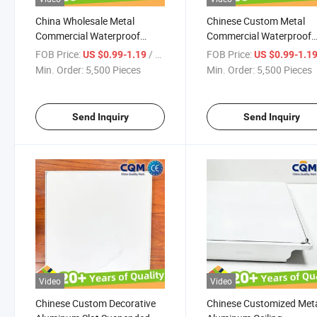
China Wholesale Metal
Chinese Custom Metal
Commercial Waterproof
Commercial Waterproof
Aluminum Ceiling Board
Aluminum Ceiling Board
FOB Price:
/ Pieces
FOB Price:
US $0.99-1.19
US $0.99-1.1
Aluminum Ceiling Panel
Decorative Aluminum Sla
Min. Order:
5,500 Pieces
Min. Order:
5,500 Pieces
Decorative Aluminum Slat
Suspended Ceiling Panel 
Suspended Ceiling Panel Tiles
Aluminum Ceiling Panel
Supplier
Manufacturer
Send Inquiry
Send Inquiry
Video
Video
Chinese Custom Decorative
Chinese Customized Met